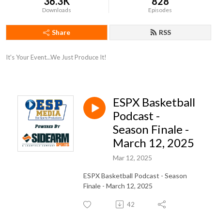
36.3K
828
Downloads
Episodes
Share
RSS
It's Your Event...We Just Produce It!
ESPX Basketball
Podcast -
Season Finale -
March 12, 2025
Mar 12, 2025
ESPX Basketball Podcast - Season
Finale - March 12, 2025
42