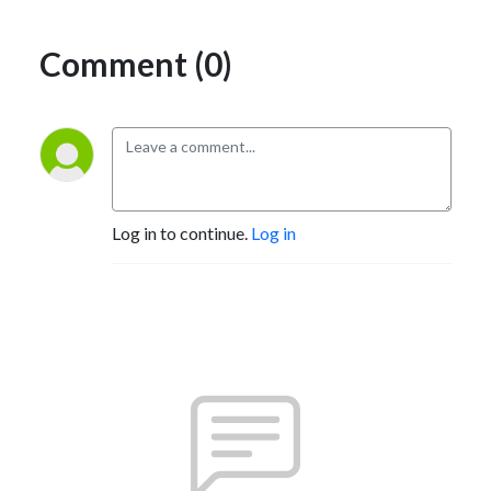
Comment (0)
Log in to continue.
Log in