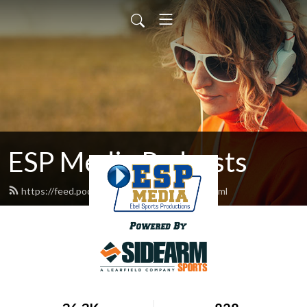
ESP Media Podcasts
https://feed.podbean.com/espmediasn/feed.xml